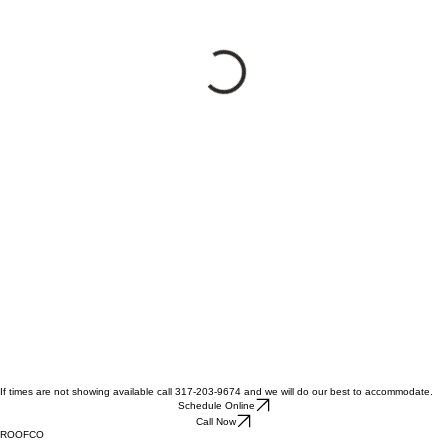
If times are not showing available call 317-203-9674 and we will do our best to accommodate.
Schedule Online
Call Now