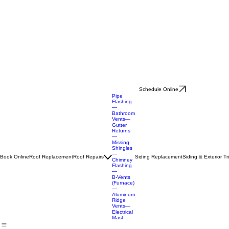
Schedule Online
Pipe
Flashing
—
Bathroom
Vents—
Gutter
Returns
—
Missing
Shingles
—
Book Online
Roof Replacement
Roof Repairs
Siding Replacement
Siding & Exterior T
Chimney
Flashing
—
B-Vents
(Furnace)
—
Aluminum
Ridge
Vents—
Electrical