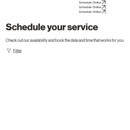
Mast—
Schedule Online
Schedule Online
Schedule Online
Schedule your service
Check out our availability and book the date and time that works for you
Filter